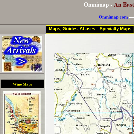
Omnimap -
An Eas
Omnimap.com
— 
Maps, Guides, Atlases
Specialty Maps
Wine Maps