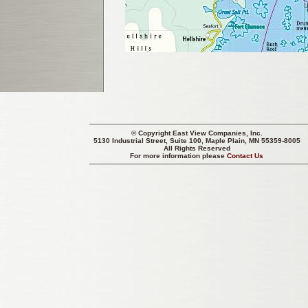
© Copyright
East View Companies, Inc.
5130 Industrial Street, Suite 100, Maple Plain, MN 55359-8005
All Rights Reserved
For more information please
Contact Us