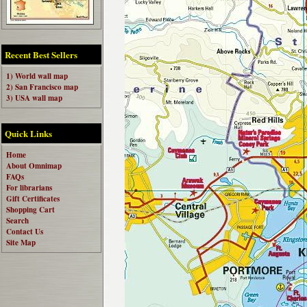
Recent Best Sellers
1) World wall map
2) San Francisco map
3) USA wall map
Quick Links
Home
About Omnimap
FAQs
For librarians
Gift Certificates
Shopping Cart
Search
Contact Us
Site Map