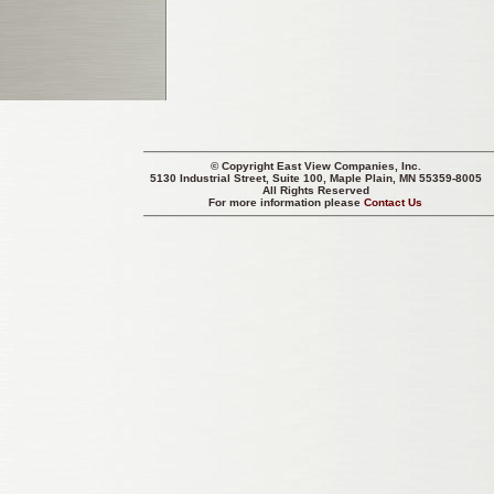
© Copyright
East View Companies, Inc.
5130 Industrial Street, Suite 100, Maple Plain, MN 55359-8005
All Rights Reserved
For more information please
Contact Us