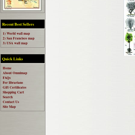
Recent Best Sellers
1) World wall map
2) San Francisco map
3) USA wall map
Quick Links
Home
About Omnimap
FAQs
For librarians
Gift Certificates
Shopping Cart
Search
Contact Us
Site Map