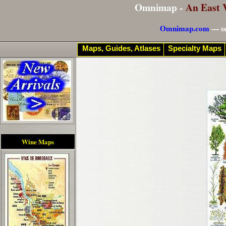
Omnimap -
An East 
Omnimap.com
— se
Maps, Guides, Atlases
Specialty Maps
Wine Maps