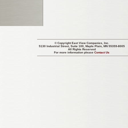
© Copyright
East View Companies, Inc.
5130 Industrial Street, Suite 100, Maple Plain, MN 55359-8005
All Rights Reserved
For more information please
Contact Us