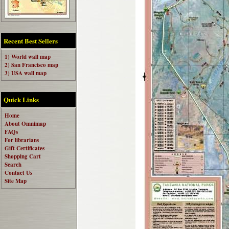
Recent Best Sellers
1) World wall map
2) San Francisco map
3) USA wall map
Quick Links
Home
About Omnimap
FAQs
For librarians
Gift Certificates
Shopping Cart
Search
Contact Us
Site Map