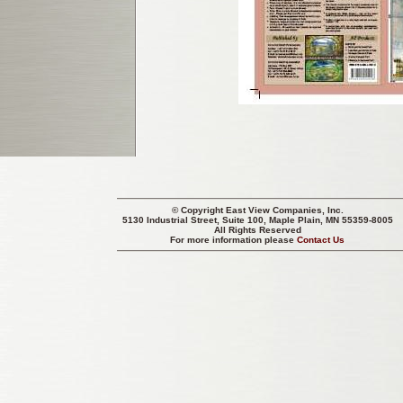
© Copyright
East View Companies, Inc.
5130 Industrial Street, Suite 100, Maple Plain, MN 55359-8005
All Rights Reserved
For more information please
Contact Us