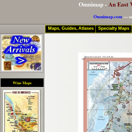
Omnimap -
An East 
Omnimap.com
— se
Maps, Guides, Atlases
Specialty Maps
Wine Maps