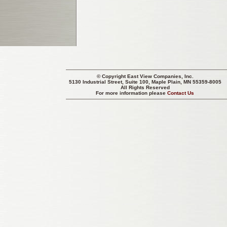
© Copyright
East View Companies, Inc.
5130 Industrial Street, Suite 100, Maple Plain, MN 55359-8005
All Rights Reserved
For more information please
Contact Us