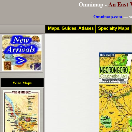
Omnimap -
An East 
Omnimap.com
— se
Maps, Guides, Atlases
Specialty Maps
Wine Maps