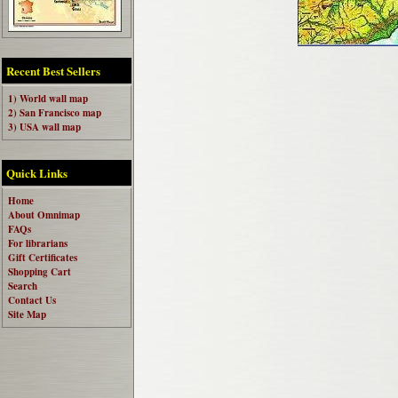
Recent Best Sellers
1) World wall map
2) San Francisco map
3) USA wall map
Quick Links
Home
About Omnimap
FAQs
For librarians
Gift Certificates
Shopping Cart
Search
Contact Us
Site Map