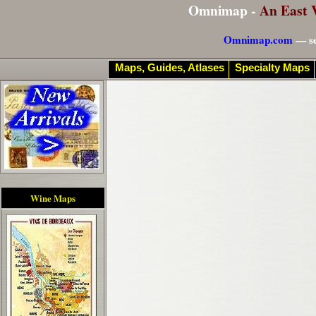
Omnimap -
An East 
Omnimap.com
— se
Maps, Guides, Atlases
Specialty Maps
Wine Maps