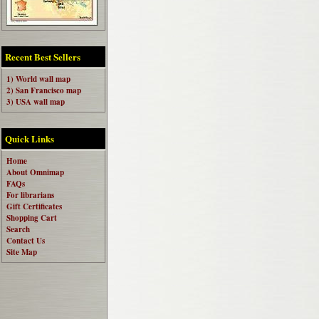
Recent Best Sellers
1) World wall map
2) San Francisco map
3) USA wall map
Quick Links
Home
About Omnimap
FAQs
For librarians
Gift Certificates
Shopping Cart
Search
Contact Us
Site Map