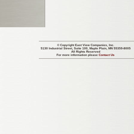
© Copyright
East View Companies, Inc.
5130 Industrial Street, Suite 100, Maple Plain, MN 55359-8005
All Rights Reserved
For more information please
Contact Us