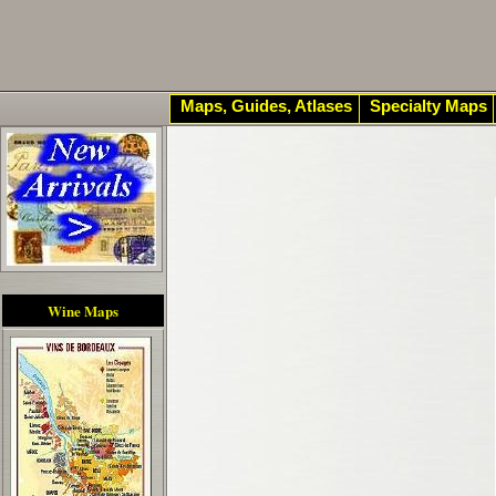
Maps, Guides, Atlases
Specialty Maps
Wine Maps