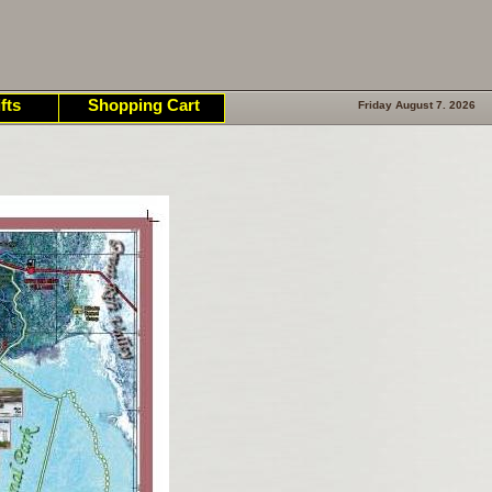
fts
Shopping Cart
Friday August 7. 2026