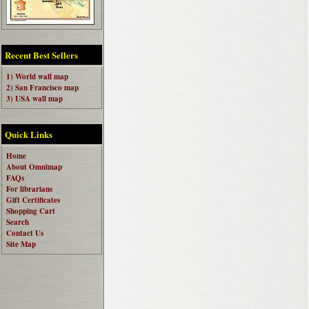
Recent Best Sellers
1) World wall map
2) San Francisco map
3) USA wall map
Quick Links
Home
About Omnimap
FAQs
For librarians
Gift Certificates
Shopping Cart
Search
Contact Us
Site Map