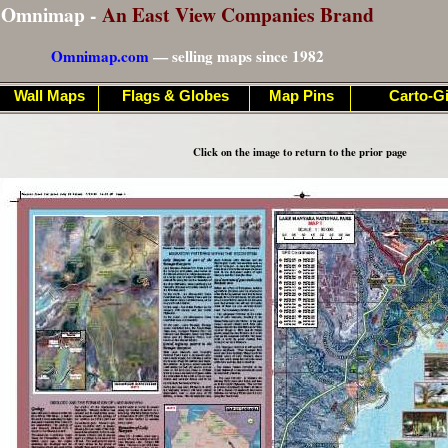
Omnimap -
An East View Companies Brand
Omnimap.com
— selling maps since 1982
Wall Maps
Flags & Globes
Map Pins
Carto-Gi
Click on the image to return to the prior page