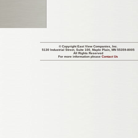
© Copyright
East View Companies, Inc.
5130 Industrial Street, Suite 100, Maple Plain, MN 55359-8005
All Rights Reserved
For more information please
Contact Us