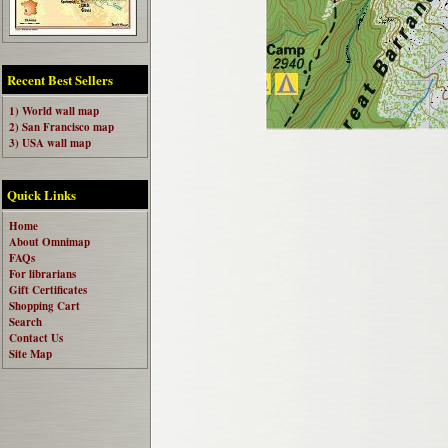
Recent Best Sellers
1) World wall map
2) San Francisco map
3) USA wall map
Quick Links
Home
About Omnimap
FAQs
For librarians
Gift Certificates
Shopping Cart
Search
Contact Us
Site Map