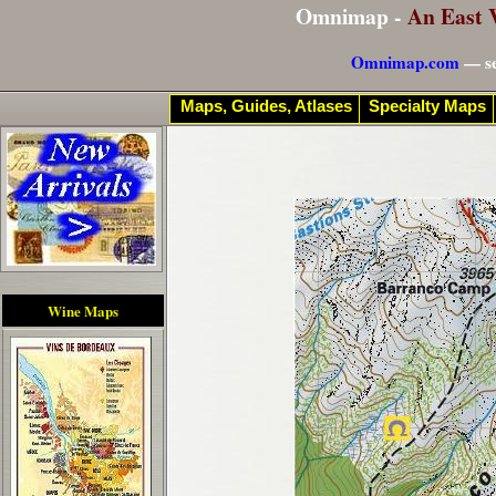
Omnimap -
An East 
Omnimap.com
— se
Maps, Guides, Atlases
Specialty Maps
Wine Maps