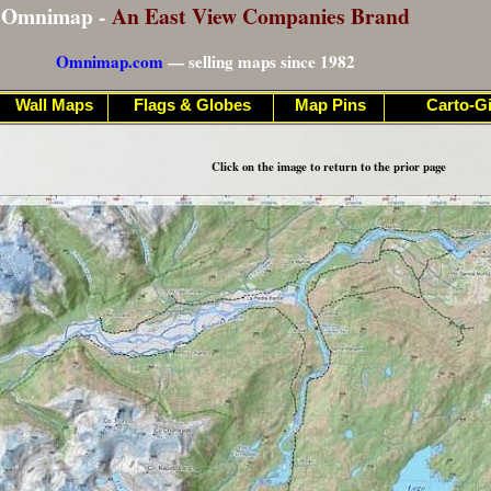
Omnimap -
An East View Companies Brand
Omnimap.com
— selling maps since 1982
Wall Maps
Flags & Globes
Map Pins
Carto-Gi
Click on the image to return to the prior page