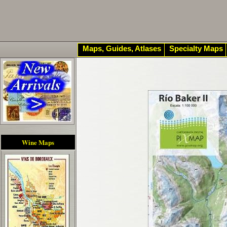
Maps, Guides, Atlases
Specialty Maps
Wine Maps