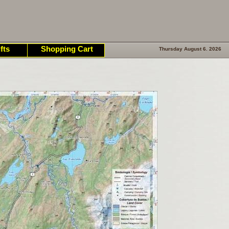
fts
Shopping Cart
Thursday August 6. 2026