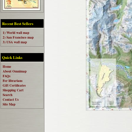
Recent Best Sellers
1) World wall map
2) San Francisco map
3) USA wall map
Quick Links
Home
About Omnimap
FAQs
For librarians
Gift Certificates
Shopping Cart
Search
Contact Us
Site Map