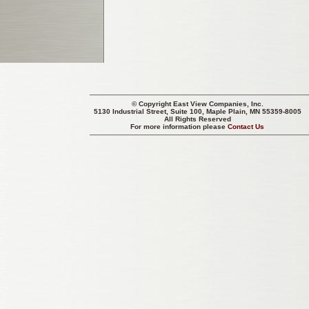
© Copyright
East View Companies, Inc.
5130 Industrial Street, Suite 100, Maple Plain, MN 55359-8005
All Rights Reserved
For more information please
Contact Us