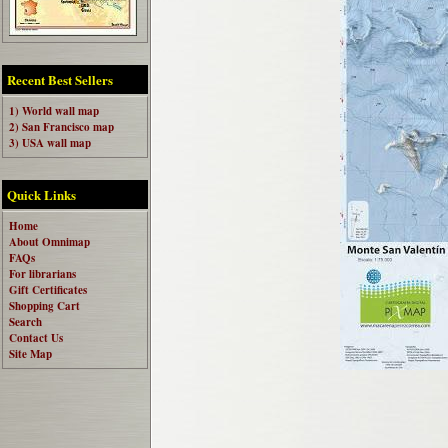
Recent Best Sellers
1) World wall map
2) San Francisco map
3) USA wall map
Quick Links
Home
About Omnimap
FAQs
For librarians
Gift Certificates
Shopping Cart
Search
Contact Us
Site Map