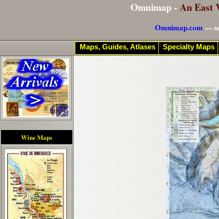
Omnimap -
An East 
Omnimap.com
— se
Maps, Guides, Atlases
Specialty Maps
Wine Maps