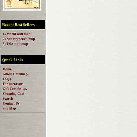
Recent Best Sellers
1) World wall map
2) San Francisco map
3) USA wall map
Quick Links
Home
About Omnimap
FAQs
For librarians
Gift Certificates
Shopping Cart
Search
Contact Us
Site Map