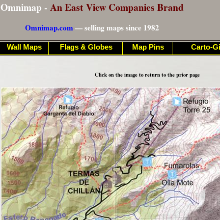
Omnimap -
An East View Companies Brand
Omnimap.com
— selling maps since 1982
Wall Maps
Flags & Globes
Map Pins
Carto-Gi
Click on the image to return to the prior page