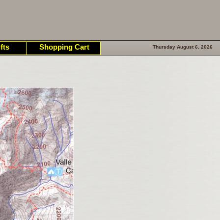
fts
Shopping Cart
Thursday August 6. 2026