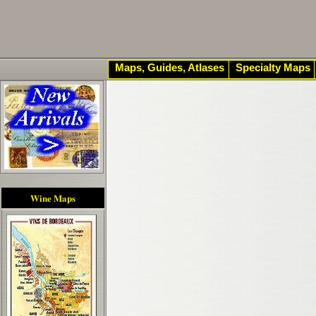
Maps, Guides, Atlases
Specialty Maps
Wine Maps