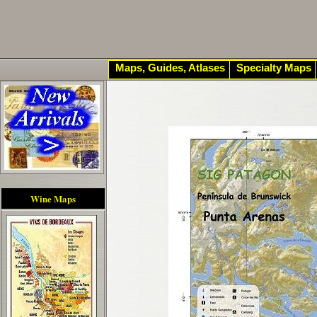
Maps, Guides, Atlases
Specialty Maps
Wine Maps