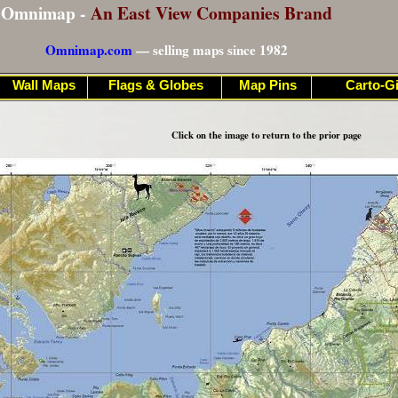
Omnimap -
An East View Companies Brand
Omnimap.com
— selling maps since 1982
Wall Maps
Flags & Globes
Map Pins
Carto-Gi
Click on the image to return to the prior page