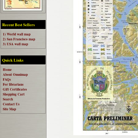
Recent Best Sellers
1) World wall map
2) San Francisco map
3) USA wall map
Quick Links
Home
About Omnimap
FAQs
For librarians
Gift Certificates
Shopping Cart
Search
Contact Us
Site Map