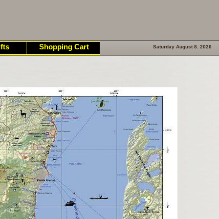
fts
Shopping Cart
Saturday August 8. 2026