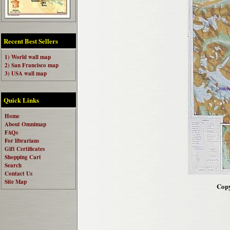
Recent Best Sellers
1) World wall map
2) San Francisco map
3) USA wall map
Quick Links
Home
About Omnimap
FAQs
For librarians
Gift Certificates
Shopping Cart
Search
Contact Us
Site Map
Copy