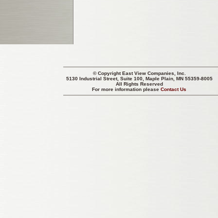
© Copyright
East View Companies, Inc.
5130 Industrial Street, Suite 100, Maple Plain, MN 55359-8005
All Rights Reserved
For more information please
Contact Us