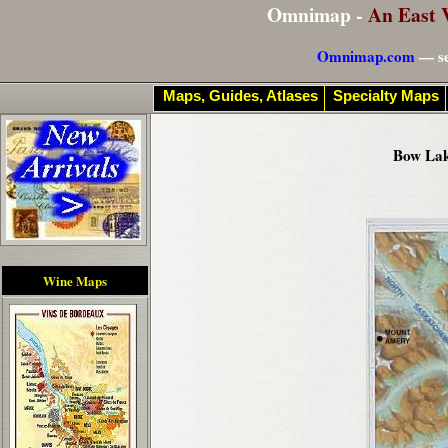
Omnimap -
An East 
Omnimap.com
— se
Maps, Guides, Atlases
Specialty Maps
Bow Lak
Wine Maps