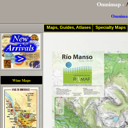
Omnimap -
Omnima
Maps, Guides, Atlases
Specialty Maps
Wine Maps