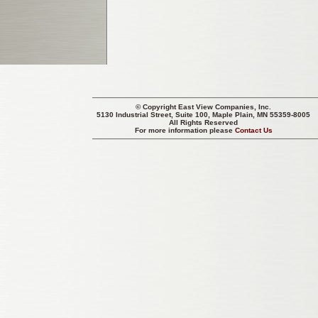
© Copyright
East View Companies, Inc.
5130 Industrial Street, Suite 100, Maple Plain, MN 55359-8005
All Rights Reserved
For more information please
Contact Us