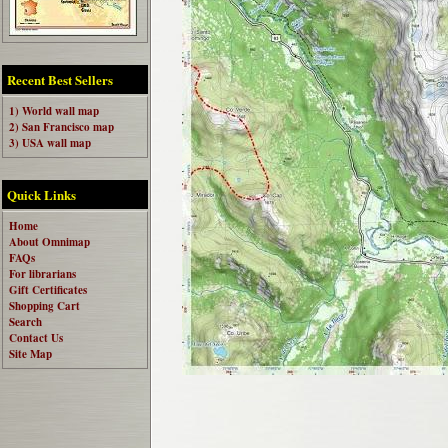
Recent Best Sellers
1) World wall map
2) San Francisco map
3) USA wall map
Quick Links
Home
About Omnimap
FAQs
For librarians
Gift Certificates
Shopping Cart
Search
Contact Us
Site Map