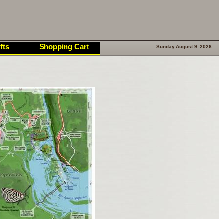
fts
Shopping Cart
Sunday August 9. 2026