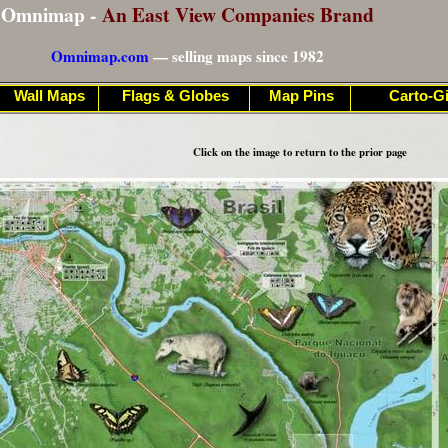
Omnimap -
An East View Companies Brand
Omnimap.com
— selling maps since 1982
Wall Maps
Flags & Globes
Map Pins
Carto-Gi
Click on the image to return to the prior page