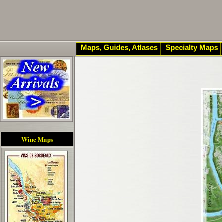
Maps, Guides, Atlases
Specialty Maps
Wine Maps