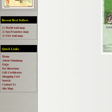
Recent Best Sellers
1) World wall map
2) San Francisco map
3) USA wall map
Quick Links
Home
About Omnimap
FAQs
For librarians
Gift Certificates
Shopping Cart
Search
Contact Us
Site Map