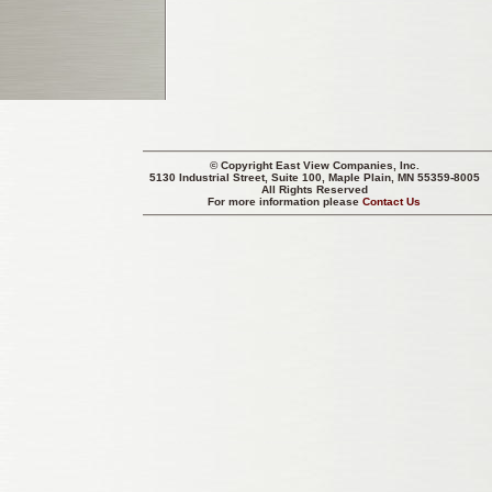
© Copyright
East View Companies, Inc.
5130 Industrial Street, Suite 100, Maple Plain, MN 55359-8005
All Rights Reserved
For more information please
Contact Us