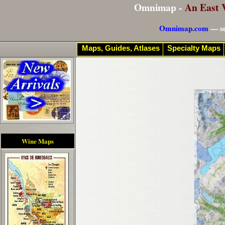
Omnimap -
An East 
Omnimap.com
— se
Maps, Guides, Atlases
Specialty Maps
Wine Maps