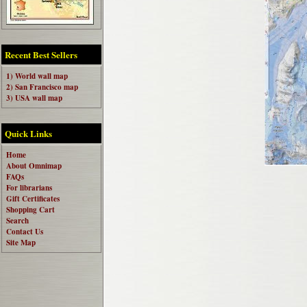
Recent Best Sellers
1) World wall map
2) San Francisco map
3) USA wall map
Quick Links
Home
About Omnimap
FAQs
For librarians
Gift Certificates
Shopping Cart
Search
Contact Us
Site Map