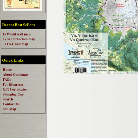
Recent Best Sellers
1) World wall map
2) San Francisco map
3) USA wall map
Quick Links
Home
About Omnimap
FAQs
For librarians
Gift Certificates
Shopping Cart
Search
Contact Us
Site Map