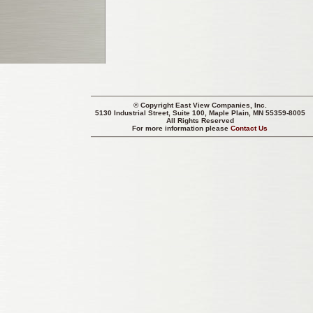
© Copyright
East View Companies, Inc.
5130 Industrial Street, Suite 100, Maple Plain, MN 55359-8005
All Rights Reserved
For more information please
Contact Us