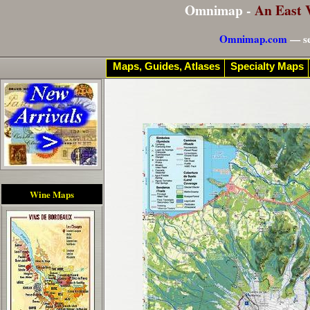
Omnimap -
An East 
Omnimap.com
— se
Maps, Guides, Atlases
Specialty Maps
Wine Maps