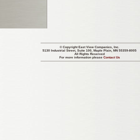
© Copyright
East View Companies, Inc.
5130 Industrial Street, Suite 100, Maple Plain, MN 55359-8005
All Rights Reserved
For more information please
Contact Us