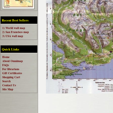
Recent Best Sellers
1) World wall map
2) San Francisco map
3) USA wall map
Quick Links
Home
About Omnimap
FAQs
For librarians
Gift Certificates
Shopping Cart
Search
Contact Us
Site Map