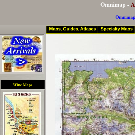
Omnimap -
A
Omnimap
Maps, Guides, Atlases
Specialty Maps
Wine Maps