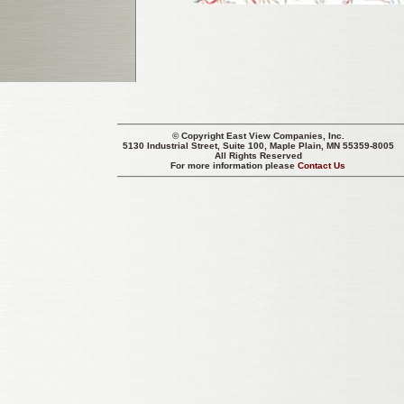
© Copyright
East View Companies, Inc.
5130 Industrial Street, Suite 100, Maple Plain, MN 55359-8005
All Rights Reserved
For more information please
Contact Us