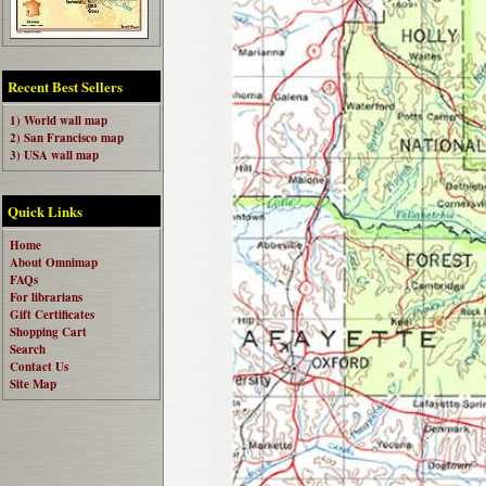
Recent Best Sellers
1) World wall map
2) San Francisco map
3) USA wall map
Quick Links
Home
About Omnimap
FAQs
For librarians
Gift Certificates
Shopping Cart
Search
Contact Us
Site Map