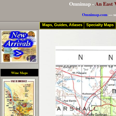
Omnimap -
An East 
Omnimap.com
— se
Maps, Guides, Atlases
Specialty Maps
Wine Maps