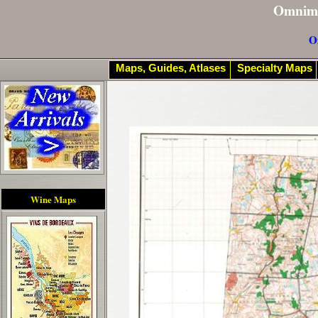
Omnim
O
Maps, Guides, Atlases
Specialty Maps
Wine Maps