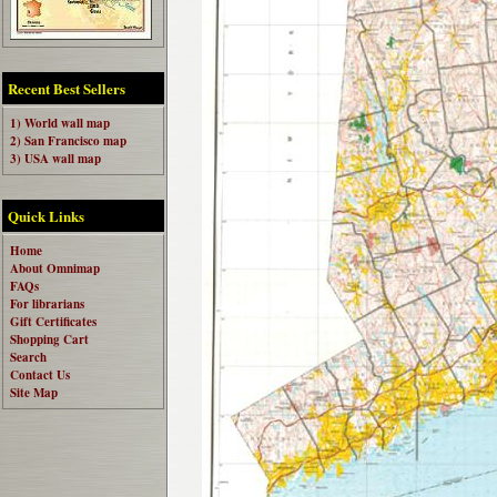
Recent Best Sellers
1) World wall map
2) San Francisco map
3) USA wall map
Quick Links
Home
About Omnimap
FAQs
For librarians
Gift Certificates
Shopping Cart
Search
Contact Us
Site Map