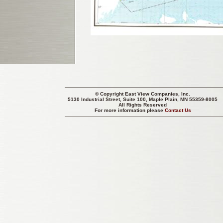
© Copyright
East View Companies, Inc.
5130 Industrial Street, Suite 100, Maple Plain, MN 55359-8005
All Rights Reserved
For more information please
Contact Us