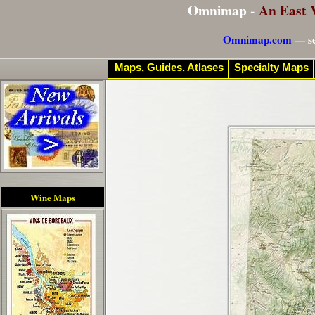
Omnimap -
An East 
Omnimap.com
— se
Maps, Guides, Atlases
Specialty Maps
Wine Maps