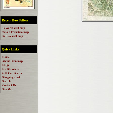
Recent Best Sellers
1) World wall map
2) San Francisco map
3) USA wall map
Quick Links
Home
About Omnimap
FAQs
For librarians
Gift Certificates
Shopping Cart
Search
Contact Us
Site Map