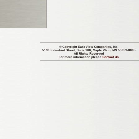
© Copyright
East View Companies, Inc.
5130 Industrial Street, Suite 100, Maple Plain, MN 55359-8005
All Rights Reserved
For more information please
Contact Us