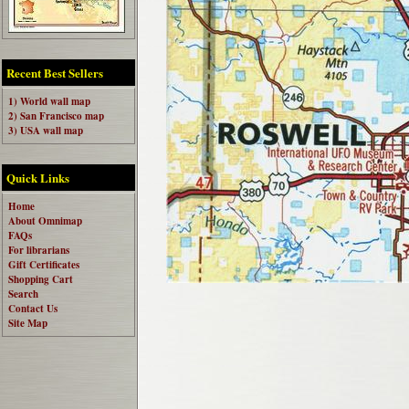
Recent Best Sellers
1) World wall map
2) San Francisco map
3) USA wall map
Quick Links
Home
About Omnimap
FAQs
For librarians
Gift Certificates
Shopping Cart
Search
Contact Us
Site Map