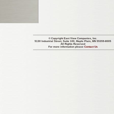
© Copyright
East View Companies, Inc.
5130 Industrial Street, Suite 100, Maple Plain, MN 55359-8005
All Rights Reserved
For more information please
Contact Us