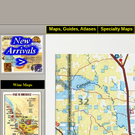
Maps, Guides, Atlases
Specialty Maps
Wine Maps