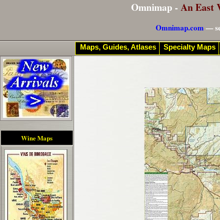
Omnimap -
An East 
Omnimap.com
— se
Maps, Guides, Atlases
Specialty Maps
Wine Maps