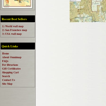
Recent Best Sellers
1) World wall map
2) San Francisco map
3) USA wall map
Quick Links
Home
About Omnimap
FAQs
For librarians
Gift Certificates
Shopping Cart
Search
Contact Us
Site Map