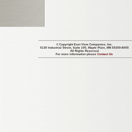
© Copyright
East View Companies, Inc.
5130 Industrial Street, Suite 100, Maple Plain, MN 55359-8005
All Rights Reserved
For more information please
Contact Us