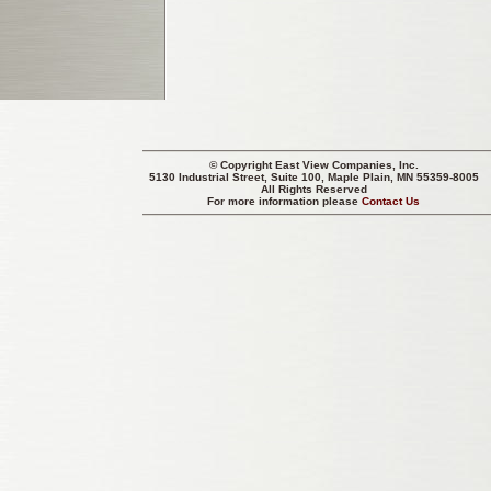
© Copyright
East View Companies, Inc.
5130 Industrial Street, Suite 100, Maple Plain, MN 55359-8005
All Rights Reserved
For more information please
Contact Us