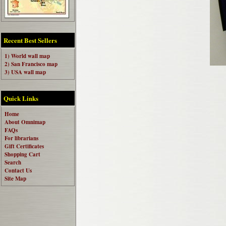
Recent Best Sellers
1) World wall map
2) San Francisco map
3) USA wall map
Quick Links
Home
About Omnimap
FAQs
For librarians
Gift Certificates
Shopping Cart
Search
Contact Us
Site Map