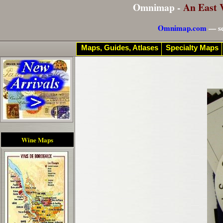
Omnimap -
An East 
Omnimap.com
— se
Maps, Guides, Atlases
Specialty Maps
Wine Maps