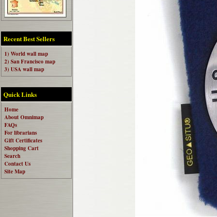
Recent Best Sellers
1) World wall map
2) San Francisco map
3) USA wall map
Quick Links
Home
About Omnimap
FAQs
For librarians
Gift Certificates
Shopping Cart
Search
Contact Us
Site Map