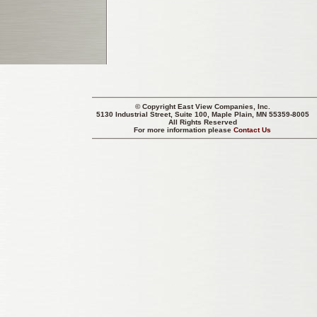
© Copyright
East View Companies, Inc.
5130 Industrial Street, Suite 100, Maple Plain, MN 55359-8005
All Rights Reserved
For more information please
Contact Us