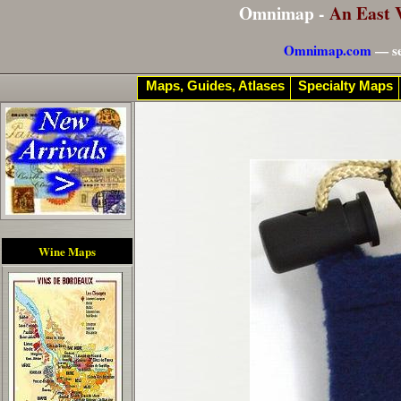
Omnimap -
An East 
Omnimap.com
— se
Maps, Guides, Atlases
Specialty Maps
Wine Maps