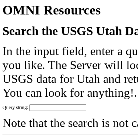
OMNI Resources
Search the USGS Utah D
In the input field, enter a 
you like. The Server will 
USGS data for Utah and retu
You can look for anything!.
Query string:
Note that the search is not c