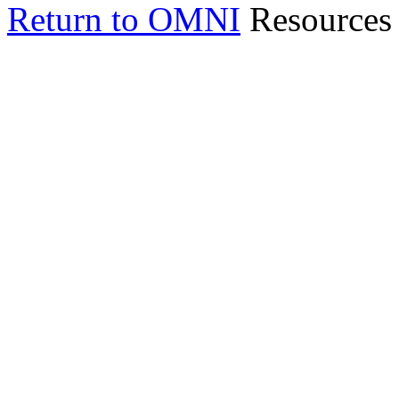
Return to OMNI
Resources