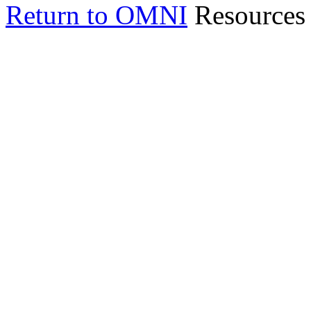
Return to OMNI
Resources