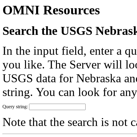
OMNI Resources
Search the USGS Nebras
In the input field, enter a 
you like. The Server will 
USGS data for Nebraska and 
string. You can look for any
Query string:
Note that the search is not c