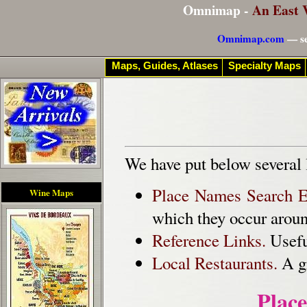
Omnimap -
An East 
Omnimap.com
— se
Maps, Guides, Atlases
Specialty Maps
We have put below several 
Place Names Search E
Wine Maps
which they occur aroun
Reference Links.
Useful
Local Restaurants.
A gr
Plac