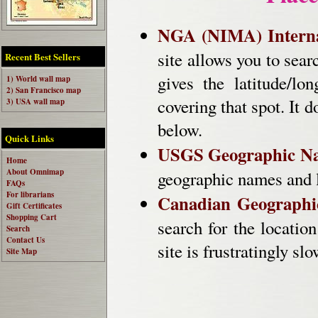
NGA (NIMA) Interna
site allows you to sear
Recent Best Sellers
gives the latitude/lo
1) World wall map
2) San Francisco map
covering that spot. It
3) USA wall map
below.
Quick Links
USGS Geographic Na
Home
About Omnimap
geographic names and l
FAQs
For librarians
Canadian Geographi
Gift Certificates
Shopping Cart
search for the locatio
Search
Contact Us
site is frustratingly s
Site Map