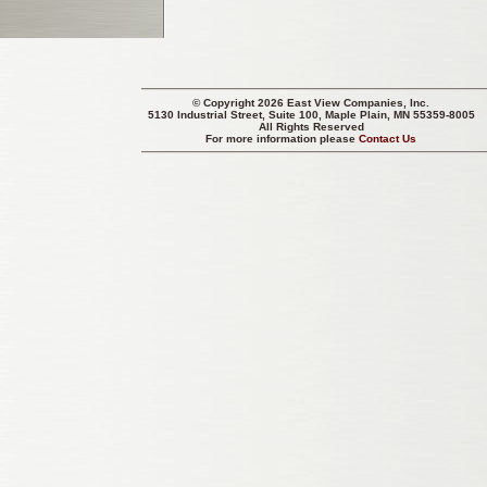
© Copyright 2026 East View Companies, Inc.
5130 Industrial Street, Suite 100, Maple Plain, MN 55359-8005
All Rights Reserved
For more information please
Contact Us