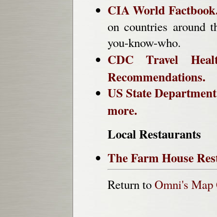
CIA World Factbook
on countries around t
you-know-who.
CDC Travel Health
Recommendations.
US State Department 
more.
Local Restaurants
The Farm House Rest
Return to
Omni's Map 