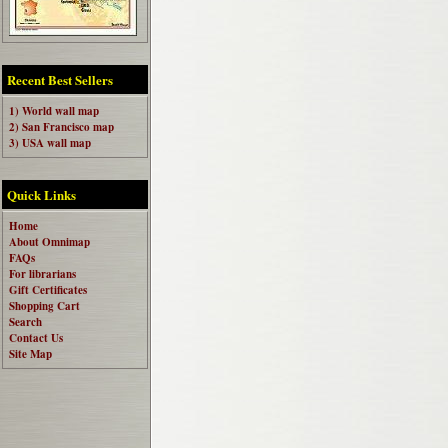
Recent Best Sellers
1) World wall map
2) San Francisco map
3) USA wall map
Quick Links
Home
About Omnimap
FAQs
For librarians
Gift Certificates
Shopping Cart
Search
Contact Us
Site Map