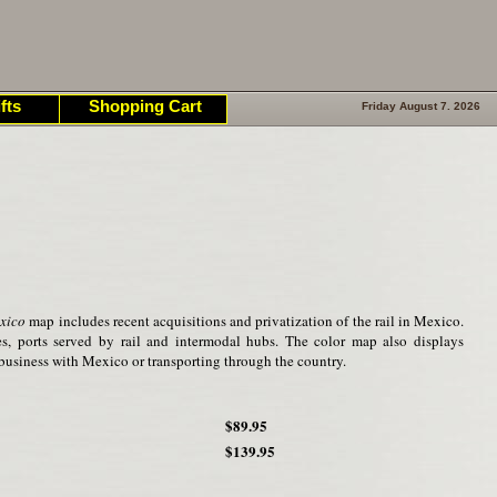
fts
Shopping Cart
Friday August 7. 2026
xico
map includes recent acquisitions and privatization of the rail in Mexico.
ies, ports served by rail and intermodal hubs. The color map also displays
business with Mexico or transporting through the country.
$89.95
$139.95