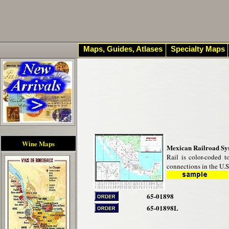
Maps, Guides, Atlases
Specialty Maps
Wine Maps
Mexican Railroad Sy
Rail is color-coded t
connections in the U.
65-01898
65-01898L