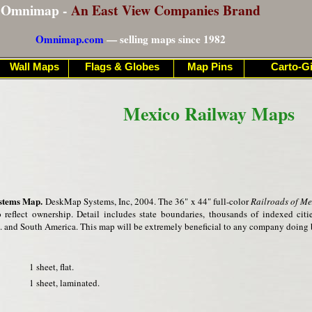
Omnimap -
An East View Companies Brand
Omnimap.com
— selling maps since 1982
Wall Maps
Flags & Globes
Map Pins
Carto-Gi
Mexico Railway Maps
stems Map.
DeskMap Systems, Inc, 2004. The 36" x 44" full-color
Railroads of Me
o reflect ownership. Detail includes state boundaries, thousands of indexed cit
S. and South America. This map will be extremely beneficial to any company doing 
1 sheet, flat.
1 sheet, laminated.