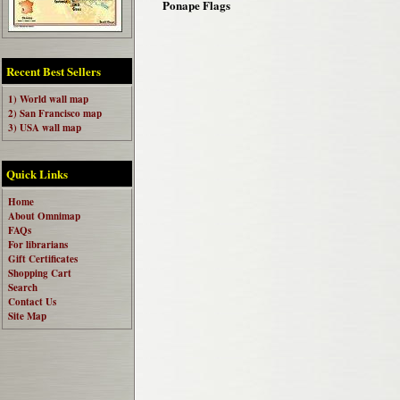
Ponape Flags
Recent Best Sellers
1) World wall map
2) San Francisco map
3) USA wall map
Quick Links
Home
About Omnimap
FAQs
For librarians
Gift Certificates
Shopping Cart
Search
Contact Us
Site Map