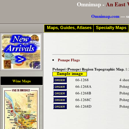
Omnimap -
An East 
Omnimap.com
— se
Maps, Guides, Atlases
Specialty Maps
Ponape Flags
Pohnpei (Ponape) Region Topographic Map.
1:
66-1268
4 shee
Wine Maps
66-1268A
Pohnp
66-1268B
Pohnp
66-1268C
Pohnp
66-1268D
Pohnp