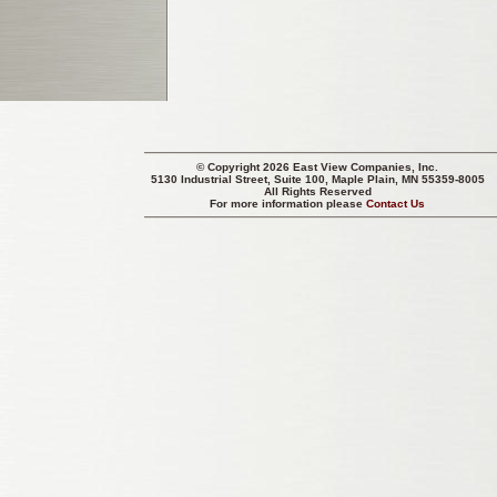
© Copyright 2026 East View Companies, Inc.
5130 Industrial Street, Suite 100, Maple Plain, MN 55359-8005
All Rights Reserved
For more information please
Contact Us