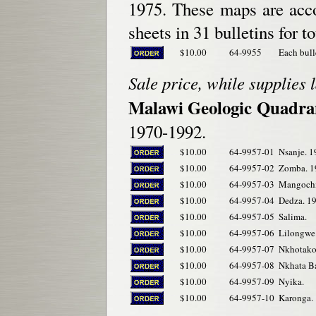
1975. These maps are acco
sheets in 31 bulletins for t
$10.00
64-9955
Each bull
Sale price, while supplies l
Malawi Geologic Quadra
1970-1992.
$10.00
64-9957-01
Nsanje. 1
$10.00
64-9957-02
Zomba. 1
$10.00
64-9957-03
Mangochi
$10.00
64-9957-04
Dedza. 1
$10.00
64-9957-05
Salima.
$10.00
64-9957-06
Lilongwe
$10.00
64-9957-07
Nkhotako
$10.00
64-9957-08
Nkhata Ba
$10.00
64-9957-09
Nyika.
$10.00
64-9957-10
Karonga.