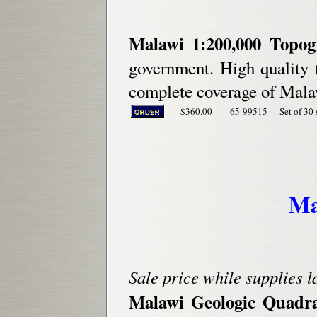
Malawi 1:200,000 Topo
government. High quality 
complete coverage of Malaw
$360.00
65-99515
Set of 30 
Ma
Sale price while supplies l
Malawi Geologic Quadr