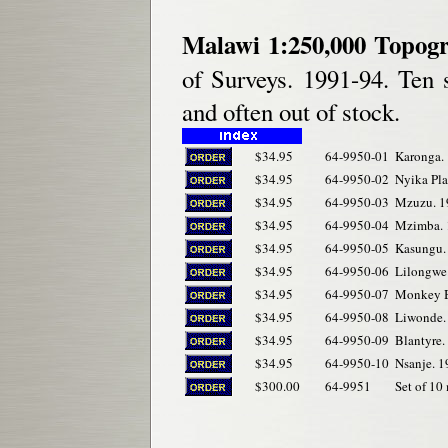
Malawi 1:250,000 Topog
of Surveys. 1991-94. Ten s
and often out of stock.
$34.95
64-9950-01
Karonga.
$34.95
64-9950-02
Nyika Pla
$34.95
64-9950-03
Mzuzu. 1
$34.95
64-9950-04
Mzimba. 
$34.95
64-9950-05
Kasungu.
$34.95
64-9950-06
Lilongwe
$34.95
64-9950-07
Monkey B
$34.95
64-9950-08
Liwonde.
$34.95
64-9950-09
Blantyre.
$34.95
64-9950-10
Nsanje. 1
$300.00
64-9951
Set of 10 