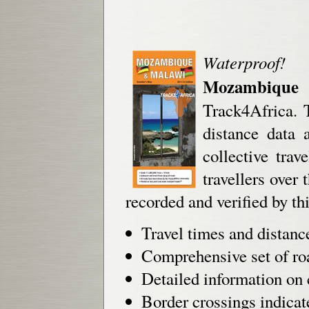
Waterproof!
Mozambique
Track4Africa. T
distance data 
collective tra
travellers over
recorded and verified by 
Travel times and distanc
Comprehensive set of roa
Detailed information on 
Border crossings indicat