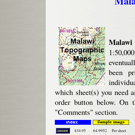
Mala
Malawi
1:50,000
eventual
been pr
individu
which sheet(s) you need a
order button below. On t
"Comments" section.
$34.95
64-9952
Per sheet