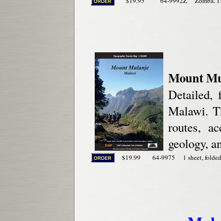
$19.95
64-9992Z
Zomba. 1
Mount Mu
Detailed, 
Malawi. Th
routes, ac
geology, a
$19.99
64-9975
1 sheet, folded