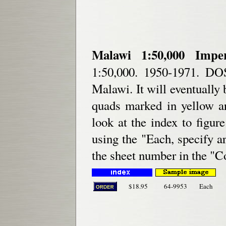
Malawi 1:50,000 Impe
1:50,000. 1950-1971. DOS
Malawi. It will eventually 
quads marked in yellow ar
look at the index to figu
using the "Each, specify a
the sheet number in the "
$18.95
64-9953
Each