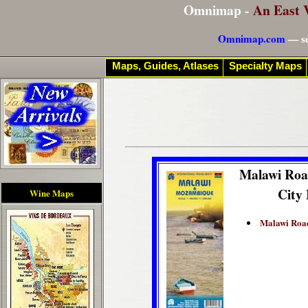
Omnimap -
An East 
Omnimap.com
— se
Maps, Guides, Atlases
Specialty Maps
Malawi Ro
City
Wine Maps
Malawi Roa