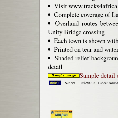
Visit www.tracks4africa.c
Complete coverage of L
Overland routes betwe
Unity Bridge crossing
Each town is shown with 
Printed on tear and water
Shaded relief backgroun
detail
Sample detail
$26.99
65-90908
1 sheet, folded