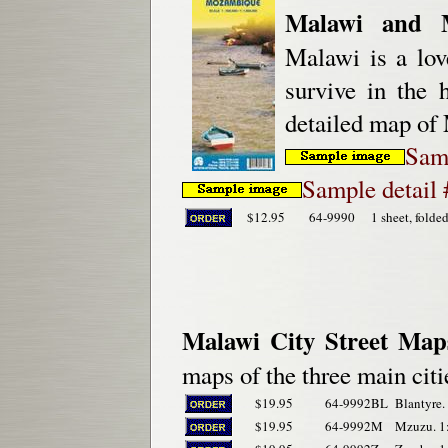
Malawi and 
Malawi is a love
survive in the 
detailed map of 
Sam
Sample detail
$12.95
64-9990
1 sheet, folde
Malawi City Street Map
maps of the three main citi
$19.95
64-9992BL
Blantyre.
$19.95
64-9992M
Mzuzu. 1