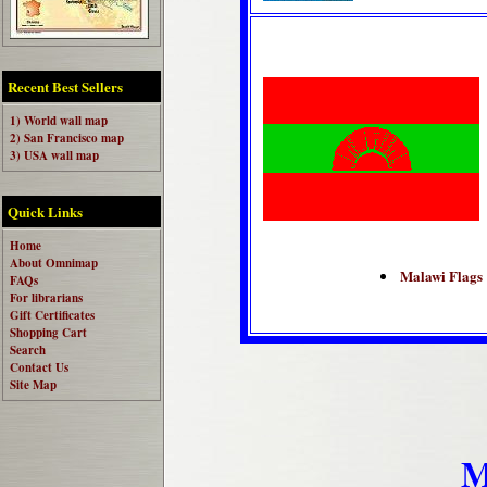
Recent Best Sellers
1) World wall map
2) San Francisco map
3) USA wall map
Quick Links
Home
About Omnimap
Malawi Flags
FAQs
For librarians
Gift Certificates
Shopping Cart
Search
Contact Us
Site Map
M