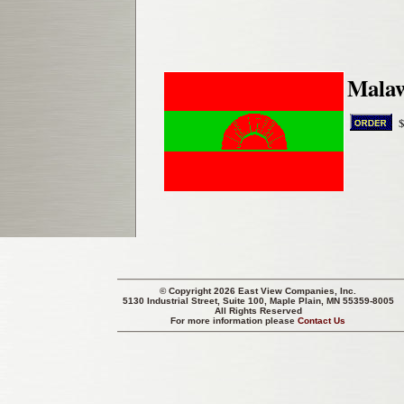
Malaw
© Copyright 2026 East View Companies, Inc.
5130 Industrial Street, Suite 100, Maple Plain, MN 55359-8005
All Rights Reserved
For more information please
Contact Us