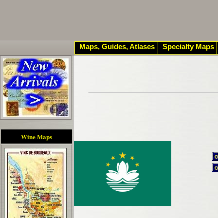
Maps, Guides, Atlases
Specialty Maps
Wine Maps