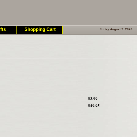
fts
Shopping Cart
Friday August 7. 2026
$3.99
$49.95