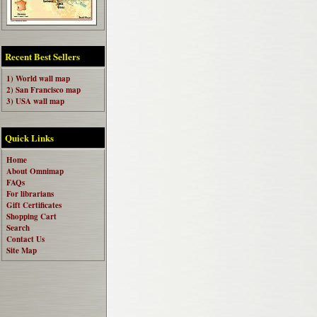
Recent Best Sellers
1) World wall map
2) San Francisco map
3) USA wall map
Quick Links
Home
About Omnimap
FAQs
For librarians
Gift Certificates
Shopping Cart
Search
Contact Us
Site Map