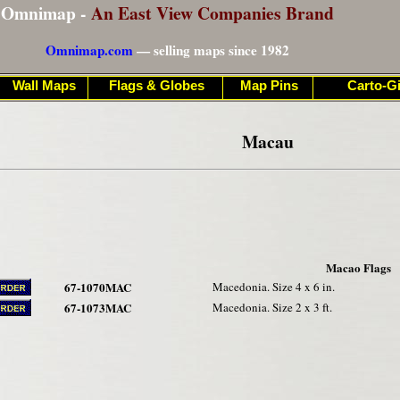
Omnimap -
An East View Companies Brand
Omnimap.com
— selling maps since 1982
Wall Maps
Flags & Globes
Map Pins
Carto-Gi
Macau
Macao Flags
67-1070MAC
Macedonia. Size 4 x 6 in.
67-1073MAC
Macedonia. Size 2 x 3 ft.