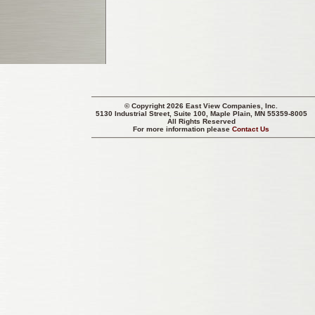
© Copyright 2026 East View Companies, Inc.
5130 Industrial Street, Suite 100, Maple Plain, MN 55359-8005
All Rights Reserved
For more information please
Contact Us