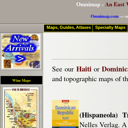
Omnimap -
An East 
Omnimap.com
— se
Maps, Guides, Atlases
Specialty Maps
Haiti
Dominic
See our
or
and topographic maps of th
Wine Maps
(Hispaneola) 
Nelles Verlag. A 