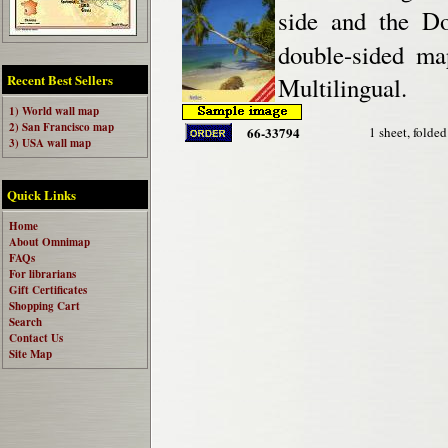
side and the Do
double-sided ma
Recent Best Sellers
Multilingual.
1) World wall map
2) San Francisco map
66-33794
1 sheet, folded
3) USA wall map
Quick Links
Home
About Omnimap
FAQs
For librarians
Gift Certificates
Shopping Cart
Search
Contact Us
Site Map