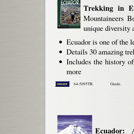
Trekking in E
Mountaineers Boo
unique diversity 
Ecuador is one of the 
Details 30 amazing trek
Includes the history o
more
64-5095TR
Guide.
Ecuador: 