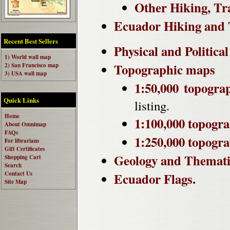
Other Hiking, Tr
Ecuador Hiking and 
Recent Best Sellers
Physical and Politica
1) World wall map
Topographic maps
2) San Francisco map
3) USA wall map
1:50,000 topogra
Quick Links
listing.
Home
1:100,000 topogr
About Omnimap
FAQs
1:250,000 topogr
For librarians
Gift Certificates
Geology and Themat
Shopping Cart
Search
Contact Us
Ecuador Flags.
Site Map