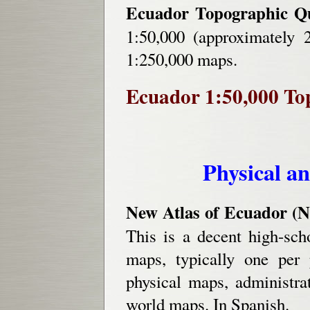
Ecuador Topographic Q
1:50,000 (approximately 
1:250,000 maps.
Ecuador 1:50,000 Top
Physical an
New Atlas of Ecuador (N
This is a decent high-sch
maps, typically one per 
physical maps, administr
world maps. In Spanish.