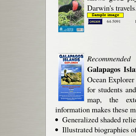
Darwin's travels
64-5091
Recommended
Galapagos Isl
Ocean Explorer 
for students an
map, the exte
information makes these m
Generalized shaded relie
Illustrated biographies o