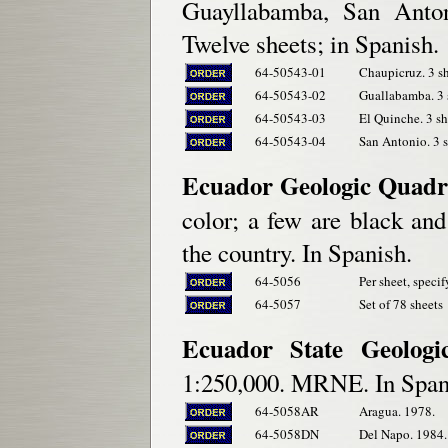
Guayllabamba, San Anton
Twelve sheets; in Spanish.
64-50543-01
Chaupicruz. 3 sh
64-50543-02
Guallabamba. 3 s
64-50543-03
El Quinche. 3 sh
64-50543-04
San Antonio. 3 s
Ecuador Geologic Quadr
color; a few are black an
the country. In Spanish.
64-5056
Per sheet, specif
64-5057
Set of 78 sheets
Ecuador State Geologi
1:250,000. MRNE. In Span
64-5058AR
Aragua. 1978.
64-5058DN
Del Napo. 1984.