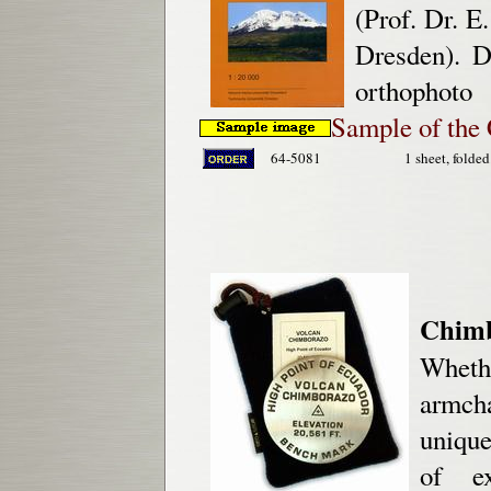
(Prof. Dr. E
Dresden). D
orthophoto
Sample of the
64-5081
1 sheet, folded
Chim
Wheth
armcha
unique
of ex