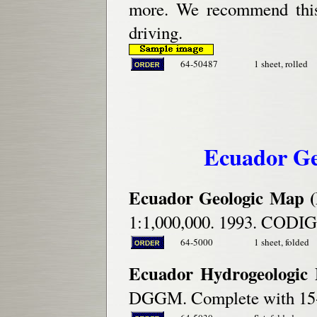
more. We recommend this 
driving.
64-50487
1 sheet, rolled
Ecuador Ge
Ecuador Geologic Map (
1:1,000,000. 1993. CODI
64-5000
1 sheet, folded
Ecuador Hydrogeologic 
DGGM. Complete with 15-p