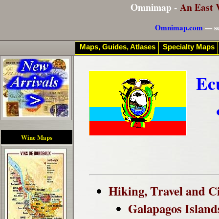
Omnimap -
An East 
Omnimap.com
— se
Maps, Guides, Atlases
Specialty Maps
Ec
Wine Maps
Hiking, Travel and C
Galapagos Island