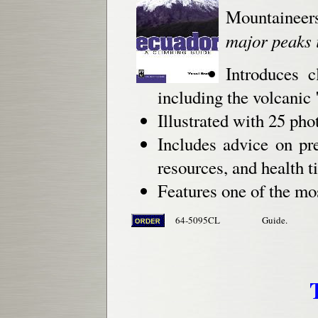
Mountaineer
major peaks 
Introduces c
including the volcanic
Illustrated with 25 ph
Includes advice on pre
resources, and health ti
Features one of the mos
64-5095CL
Guide.