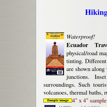
Hiking
Waterproof!
Ecuador Trav
physical/road ma
tinting. Differen
are shown along 
junctions. In
surroundings. Such touris
volcanoes, thermal baths, r
4" x 4" sampl