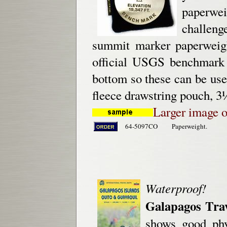
paperweig
challeng
summit marker paperweigh
official USGS benchmark 
bottom so these can be used
fleece drawstring pouch, 3
Larger image o
64-5097CO
Paperweight.
Waterproof!
Galapagos Tra
shows good phy