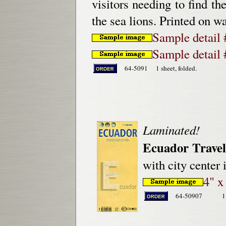
visitors needing to find th
the sea lions. Printed on w
Sample detail 
Sample detail 
64-5091
1 sheet, folded.
Laminated!
Ecuador Trave
with city center
4" x
64-50907
1