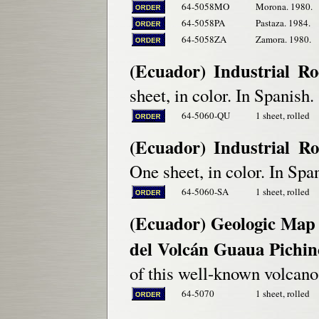
64-5058MO
Morona. 1980.
64-5058PA
Pastaza. 1984.
64-5058ZA
Zamora. 1980.
(Ecuador) Industrial R
sheet, in color. In Spanish.
64-5060-QU
1 sheet, rolled
(Ecuador) Industrial Ro
One sheet, in color. In Spa
64-5060-SA
1 sheet, rolled
(Ecuador) Geologic Map
del Volcán Guaua Pichin
of this well-known volcano
64-5070
1 sheet, rolled