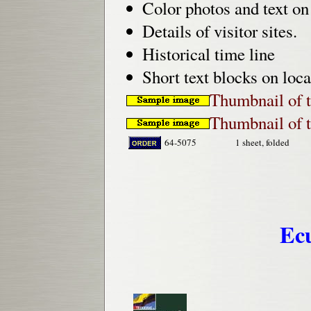
Color photos and text on 
Details of visitor sites.
Historical time line
Short text blocks on loca
Thumbnail of t
Thumbnail of t
64-5075
1 sheet, folded
Ec