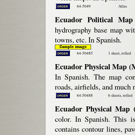
64-5049
Atlas
Ecuador Political Map 
hydrography base map with
towns, etc. In Spanish.
64-50485
1 sheet, rolled
Ecuador Physical Map (M
In Spanish. The map cont
roads, airfields, and much 
64-50488
6 sheets, rolled
Ecuador Physical Map (
color. In Spanish. This 
contains contour lines, pa