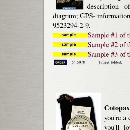
description o
diagram; GPS- information,
9523294-2-9.
Sample #1 of t
Sample #2 of t
Sample #3 of 
64-5078
1 sheet, folded.
Cotopax
you're a 
you'll l