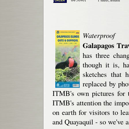
64-50901
1 sheet, folded
Waterproof
Galapagos Tra
has three chang
though it is, h
sketches that 
replaced by phot
ITMB's own pictures for t
ITMB's attention the impor
on earth for visitors to l
and Quayaquil - so we've ad