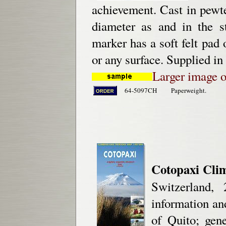
achievement. Cast in pewt
diameter as and in the 
marker has a soft felt pad
or any surface. Supplied in
Larger image 
64-5097CH
Paperweight.
Cotopaxi Cli
Switzerland,
information an
of Quito; gen