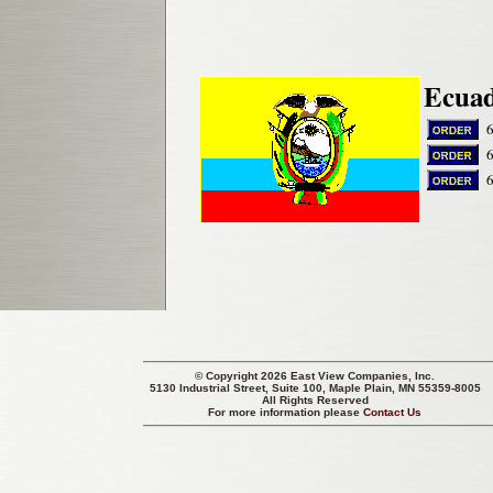
Ecuad
© Copyright 2026 East View Companies, Inc.
5130 Industrial Street, Suite 100, Maple Plain, MN 55359-8005
All Rights Reserved
For more information please
Contact Us