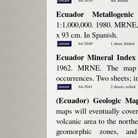
64-5030
Set, folded
Ecuador Metallogeni
1:1,000,000. 1980. MRNE,
x 93 cm. In Spanish.
64-5040
1 sheet, folded
Ecuador Mineral Index 
1962. MRNE. The map s
occurrences. Two sheets; i
64-5041
2 sheets, rolled
(Ecuador) Geologic Map
maps will eventually cover 
volcanic area to the north
geomorphic zones, and