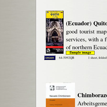
(Ecuador) Quit
good tourist map 
services, with a 
of northern Ecuad
64-5092QB
1 sheet, folded
Chimboraz
Arbeitsgeme