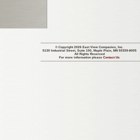
© Copyright 2026 East View Companies, Inc.
5130 Industrial Street, Suite 100, Maple Plain, MN 55359-8005
All Rights Reserved
For more information please
Contact Us