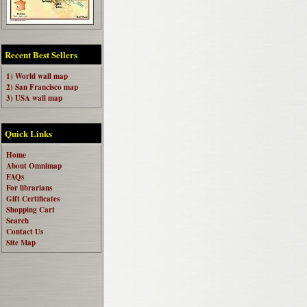
Recent Best Sellers
1) World wall map
2) San Francisco map
3) USA wall map
Quick Links
Home
About Omnimap
FAQs
For librarians
Gift Certificates
Shopping Cart
Search
Contact Us
Site Map