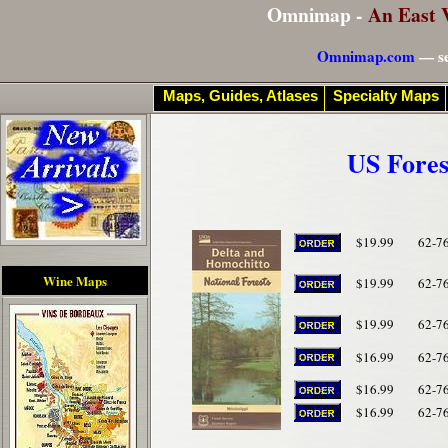
Omnimap -
An East 
Omnimap.com
— se
Maps, Guides, Atlases
Specialty Maps
US Fores
$19.99
62-7
Wine Maps
$19.99
62-7
$19.99
62-7
$16.99
62-7
$16.99
62-7
$16.99
62-7