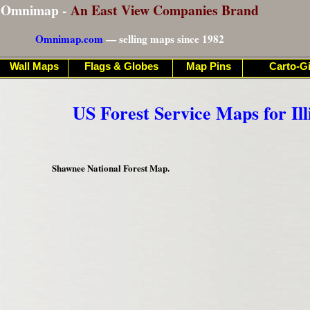
Omnimap -
An East View Companies Brand
Omnimap.com
— selling maps since 1982
Wall Maps
Flags & Globes
Map Pins
Carto-Gi
US Forest Service Maps for Ill
Shawnee National Forest Map.