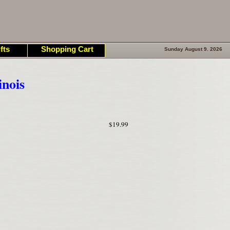
fts
Shopping Cart
Sunday August 9. 2026
inois
$19.99