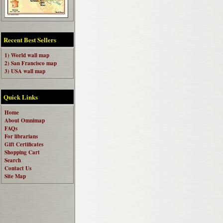
Recent Best Sellers
1) World wall map
2) San Francisco map
3) USA wall map
Quick Links
Home
About Omnimap
FAQs
For librarians
Gift Certificates
Shopping Cart
Search
Contact Us
Site Map