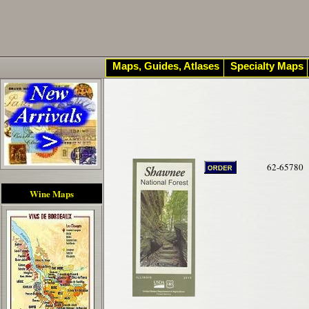
Maps, Guides, Atlases
Specialty Maps
62-65780
Wine Maps