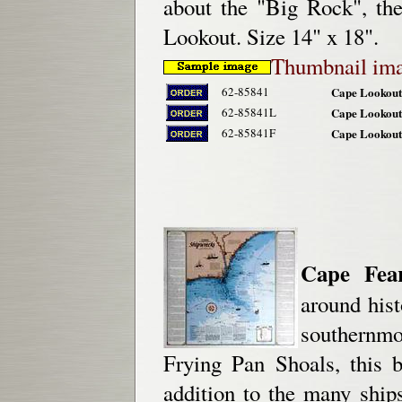
about the "Big Rock", th
Lookout. Size 14" x 18".
Thumbnail im
62-85841
Cape Lookout 
62-85841L
Cape Lookout
62-85841F
Cape Lookout
Cape Fea
around his
southernm
Frying Pan Shoals, this b
addition to the many ship