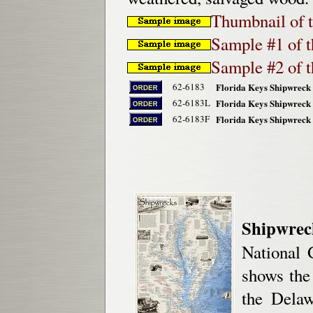
Thumbnail of t
Sample #1 of th
Sample #2 of th
62-6183
Florida Keys Shipwreck 
62-6183L
Florida Keys Shipwreck 
62-6183F
Florida Keys Shipwreck 
Shipwrec
National 
shows the
the Delaw