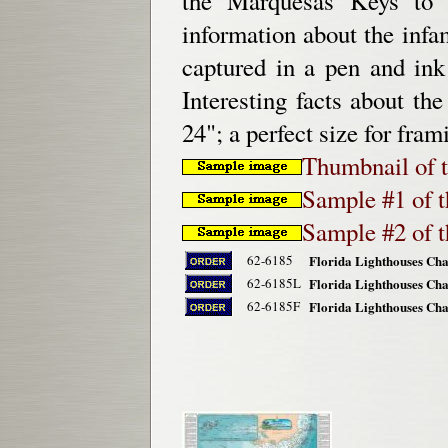
the Marquesas Keys to 
information about the inf
captured in a pen and ink
Interesting facts about th
24"; a perfect size for fra
Thumbnail of t
Sample #1 of th
Sample #2 of th
62-6185
Florida Lighthouses Char
62-6185L
Florida Lighthouses Char
62-6185F
Florida Lighthouses Cha