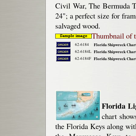
Civil War, The Bermuda Tr
24"; a perfect size for fr
salvaged wood.
Thumbnail of t
62-6184
Florida Shipwreck Chart
62-6184L
Florida Shipwreck Chart
62-6184F
Florida Shipwreck Chart
Florida Li
chart shows
the Florida Keys along wit