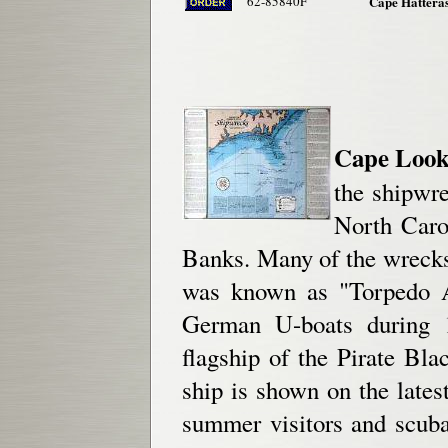
62-85840F
Cape Hatteras
Cape Looko
the shipwr
North Caro
Banks. Many of the wrecks
was known as "Torpedo A
German U-boats during 1
flagship of the Pirate Bla
ship is shown on the latest
summer visitors and scuba