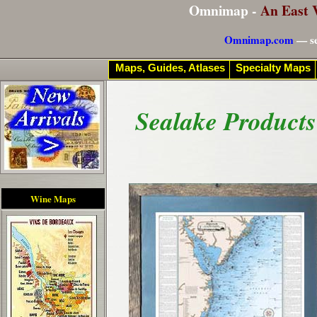
Omnimap -
An East 
Omnimap.com
— se
Maps, Guides, Atlases
Specialty Maps
Sealake Products
Wine Maps