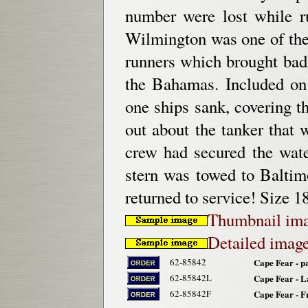
number were lost while r
Wilmington was one of the 
runners which brought bad
the Bahamas. Included on 
one ships sank, covering t
out about the tanker that
crew had secured the water
stern was towed to Balti
returned to service! Size 1
Thumbnail im
Detailed imag
62-85842
Cape Fear - p
62-85842L
Cape Fear - L
62-85842F
Cape Fear - 