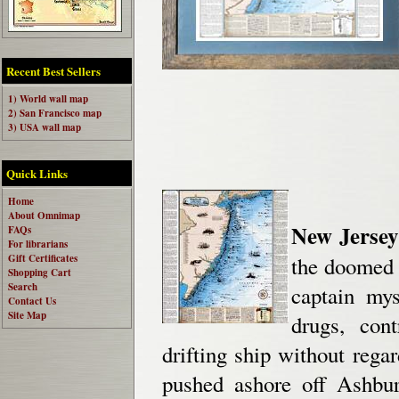
Recent Best Sellers
1) World wall map
2) San Francisco map
3) USA wall map
Quick Links
Home
About Omnimap
New Jersey
FAQs
For librarians
Gift Certificates
the doomed l
Shopping Cart
Search
captain mys
Contact Us
Site Map
drugs, con
drifting ship without regar
pushed ashore off Ashbu