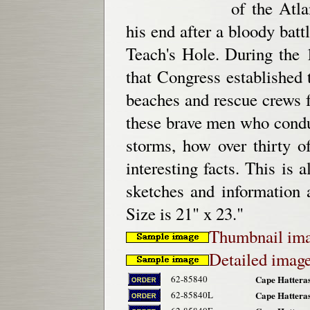
of the Atl
his end after a bloody bat
Teach's Hole. During the 
that Congress established 
beaches and rescue crews 
these brave men who conduc
storms, how over thirty 
interesting facts. This is 
sketches and information 
Size is 21" x 23."
Thumbnail im
Detailed imag
62-85840
Cape Hatteras
62-85840L
Cape Hatteras