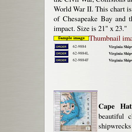
World War II. This chart is
of Chesapeake Bay and th
impact. Size is 21" x 23."
Thumbnail im
62-9884
Virginia Ship
62-9884L
Virginia Ship
62-9884F
Virginia Ship
Cape Hat
beautiful 
shipwrecks