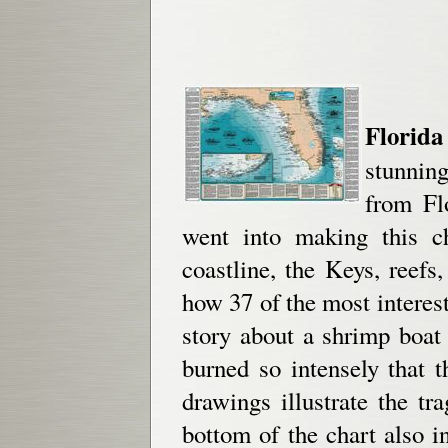
Florid
stunning
from Fl
went into making this ch
coastline, the Keys, reefs
how 37 of the most interes
story about a shrimp boat
burned so intensely that 
drawings illustrate the tr
bottom of the chart also i