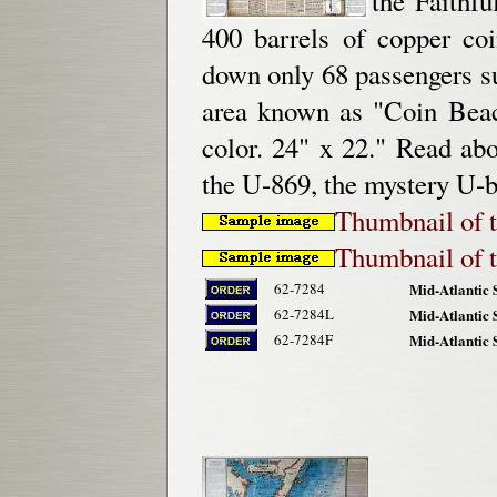
the Faithfu
400 barrels of copper co
down only 68 passengers su
area known as "Coin Beach
color. 24" x 22." Read ab
the U-869, the mystery U-b
Thumbnail of t
Thumbnail of t
62-7284
Mid-Atlantic 
62-7284L
Mid-Atlantic 
62-7284F
Mid-Atlantic 