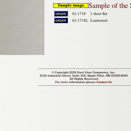
Sample of the
62-1718
1 sheet flat
62-1718L
Laminated.
© Copyright 2026 East View Companies, Inc.
5130 Industrial Street, Suite 100, Maple Plain, MN 55359-8005
All Rights Reserved
For more information please
Contact Us