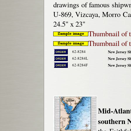
drawings of famous shipwre
U-869, Vizcaya, Morro Cas
24.5" x 23"
Thumbnail of t
Thumbnail of t
62-8284
New Jersey Sh
62-8284L
New Jersey Sh
62-8284F
New Jersey Sh
Mid-Atlan
southern N