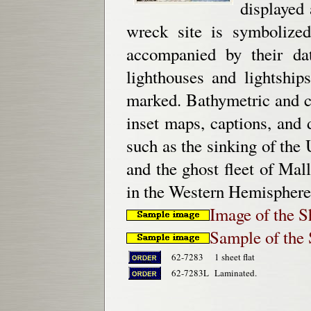
displayed 
wreck site is symbolized
accompanied by their dat
lighthouses and lightship
marked. Bathymetric and co
inset maps, captions, and 
such as the sinking of th
and the ghost fleet of Ma
in the Western Hemisphere.
Image of the 
Sample of the
62-7283
1 sheet flat
62-7283L
Laminated.