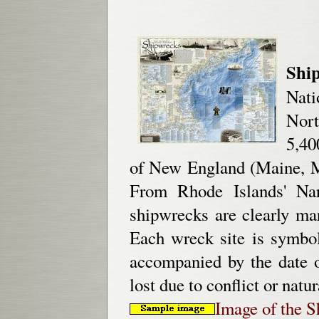
Shi
Nati
Nort
5,40
of New England (Maine, M
From Rhode Islands' Nar
shipwrecks are clearly mar
Each wreck site is symbol
accompanied by the date o
lost due to conflict or natu
Image of the 