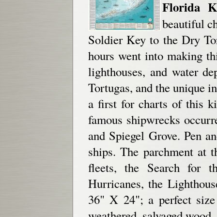
Florida K
beautiful c
Soldier Key to the Dry To
hours went into making thi
lighthouses, and water de
Tortugas, and the unique i
a first for charts of this 
famous shipwrecks occurre
and Spiegel Grove. Pen and
ships. The parchment at t
fleets, the Search for 
Hurricanes, the Lighthous
36" X 24"; a perfect siz
weathered, salvaged wood.