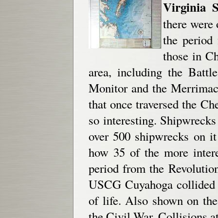
Virginia 
there were 
the period
those in Ch
area, including the Batt
Monitor and the Merrimac
that once traversed the Ch
so interesting. Shipwreck
over 500 shipwrecks on it 
how 35 of the more inter
period from the Revoluti
USCG Cuyahoga collided wi
of life. Also shown on the 
the Civil War, Collisions a