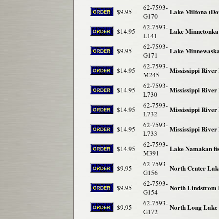
62-7593-
Lake Miltona (Dou
$9.95
G170
62-7593-
Lake Minnetonka 
$14.95
L141
62-7593-
Lake Minnewaska 
$9.95
G171
62-7593-
Mississippi River
$14.95
M245
62-7593-
Mississippi River
$14.95
L730
62-7593-
Mississippi River 
$14.95
L732
62-7593-
Mississippi River
$14.95
L733
62-7593-
Lake Namakan fi
$14.95
M391
62-7593-
North Center Lak
$9.95
G156
62-7593-
North Lindstrom 
$9.95
G154
62-7593-
North Long Lake 
$9.95
G172