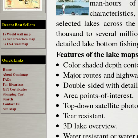
man-hours of
characteristics
selected lakes across the
Recent Best Sellers
thousand to several milli
1) World wall map
2) San Francisco map
detailed lake bottom fishi
3) USA wall map
Features of the lake maps
Quick Links
Color shaded depth cont
Home
Major routes and highwa
About Omnimap
FAQs
Double-sided with detail
For librarians
Gift Certificates
Area points-of-interest.
Shopping Cart
Search
Top-down satellite photo
Contact Us
Site Map
Tear resistant.
3D lake overview.
Water resistant or water 