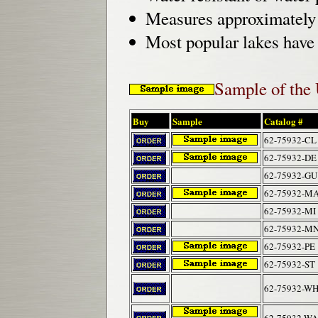
Measures approximately 2
Most popular lakes have 
Sample of the
Buy
Sample
Catalog #
62-75932-CL
62-75932-DE
62-75932-GU
62-75932-M
62-75932-MI
62-75932-M
62-75932-PE
62-75932-ST
62-75932-W