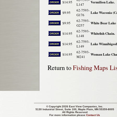
Vermilion Lake.
$14.95
L147
62-7593-
Lake Waconia (Ca
$9.95
G176
62-7593-
White Bear Lake 
$9.95
G257
62-7593-
Whitefish Chain.
$14.95
L148
62-7593-
Lake Winnibigosh
$14.95
L149
62-7593-
Woman Lake Cha
$14.95
M241
Return to
Fishing Maps Lis
© Copyright 2026 East View Companies, Inc.
5130 Industrial Street, Suite 100, Maple Plain, MN 55359-8005
All Rights Reserved
For more information please
Contact Us