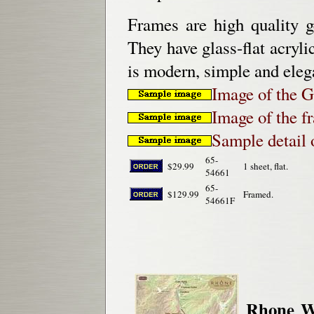
Frames are high quality g
They have glass-flat acryli
is modern, simple and eleg
Image of the 
Image of the 
Sample detail
65-
$29.99
1 sheet, flat.
54661
65-
$129.99
Framed.
54661F
Rhone W