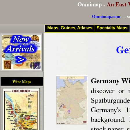
Omnimap -
An East 
Omnimap.com
— se
Maps, Guides, Atlases
Specialty Maps
Ge
Germany Wi
Wine Maps
discover or 
Spatburgund
Germany's 1
background. 
stock paper, s