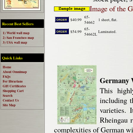
Image of the 
65-
$40.99
1 sheet, flat.
54662
Recent Best Sellers
65-
$54.99
Laminated.
1) World wall map
54662L
2) San Francisco map
3) USA wall map
Quick Links
Home
About Omnimap
FAQs
Germany 
For librarians
Gift Certificates
This high
Shopping Cart
Search
including t
Contact Us
Site Map
varieties.
Rheingau r
complexities of German wi