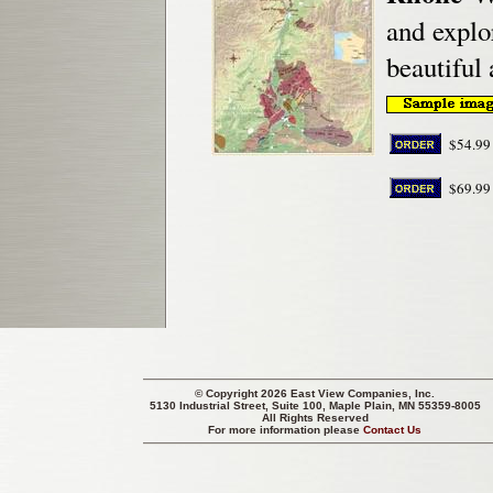
and explo
beautiful 
$54.99
$69.99
© Copyright 2026 East View Companies, Inc.
5130 Industrial Street, Suite 100, Maple Plain, MN 55359-8005
All Rights Reserved
For more information please
Contact Us