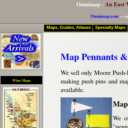
Omnimap -
An East 
Omnimap.com
— se
Maps, Guides, Atlases
Specialty Maps
Map Pennants &
We sell only Moore Push-
making push pins and map 
Wine Maps
available.
Map 
We of
"penn