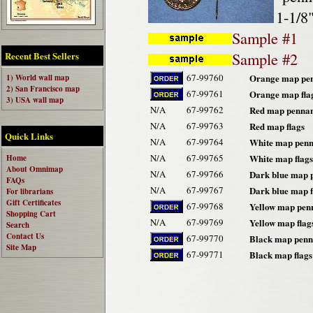
1-1/8"
Sample #1
Sample #2
Recent Best Sellers
67-99760
Orange map pe
1) World wall map
2) San Francisco map
67-99761
Orange map fla
3) USA wall map
N/A
67-99762
Red map pennan
N/A
67-99763
Red map flags
Quick Links
N/A
67-99764
White map penn
N/A
67-99765
White map flags
Home
About Omnimap
N/A
67-99766
Dark blue map 
FAQs
N/A
67-99767
Dark blue map f
For librarians
Gift Certificates
67-99768
Yellow map pen
Shopping Cart
N/A
67-99769
Yellow map flag
Search
Contact Us
67-99770
Black map penn
Site Map
67-99771
Black map flags