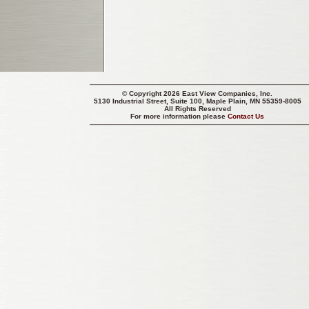
© Copyright 2026 East View Companies, Inc.
5130 Industrial Street, Suite 100, Maple Plain, MN 55359-8005
All Rights Reserved
For more information please
Contact Us